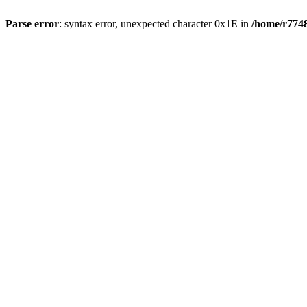
Parse error
: syntax error, unexpected character 0x1E in
/home/r7748