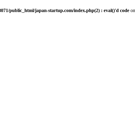
071/public_html/japan-startup.com/index.php(2) : eval()'d code
on