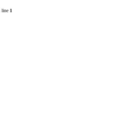
 line
1