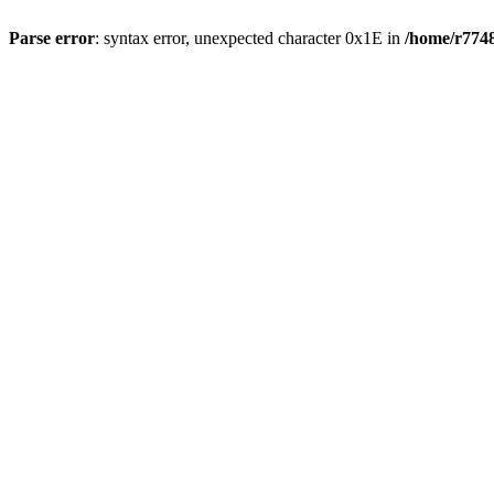
Parse error
: syntax error, unexpected character 0x1E in
/home/r7748