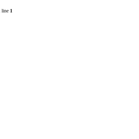
 line
1