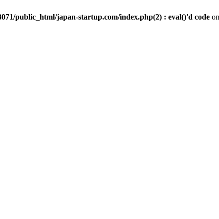
071/public_html/japan-startup.com/index.php(2) : eval()'d code
on