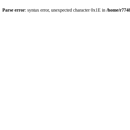
Parse error
: syntax error, unexpected character 0x1E in
/home/r7748