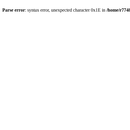
Parse error
: syntax error, unexpected character 0x1E in
/home/r7748