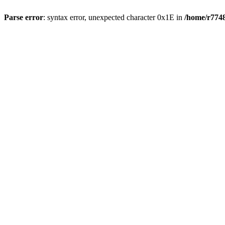
Parse error
: syntax error, unexpected character 0x1E in
/home/r7748