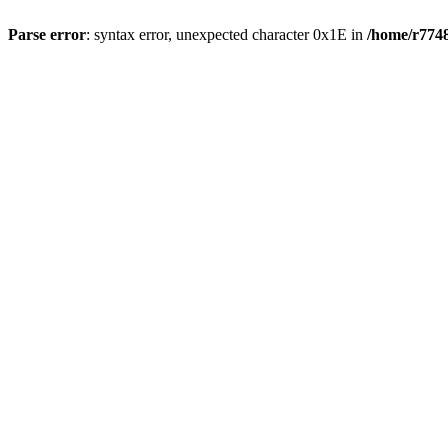
Parse error
: syntax error, unexpected character 0x1E in
/home/r7748