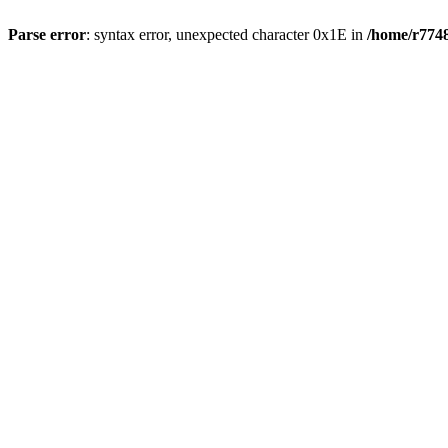
Parse error
: syntax error, unexpected character 0x1E in
/home/r7748