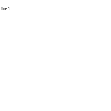
 line
1