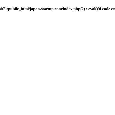
071/public_html/japan-startup.com/index.php(2) : eval()'d code
on