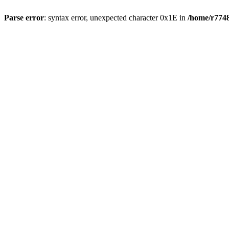
Parse error
: syntax error, unexpected character 0x1E in
/home/r7748