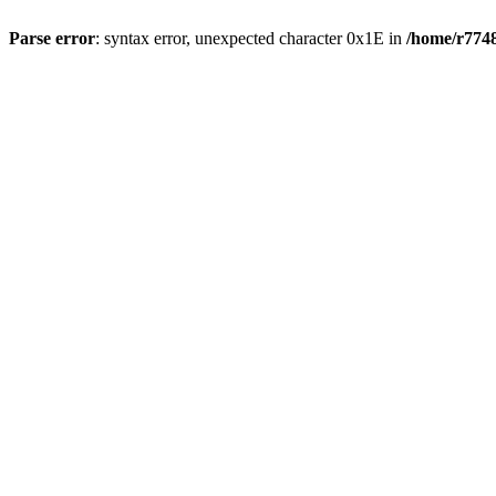
Parse error
: syntax error, unexpected character 0x1E in
/home/r7748