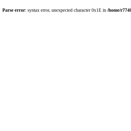
Parse error
: syntax error, unexpected character 0x1E in
/home/r7748