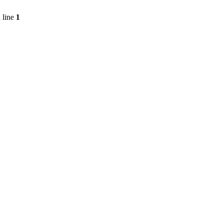
 line
1