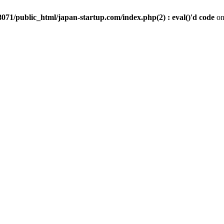
071/public_html/japan-startup.com/index.php(2) : eval()'d code
on