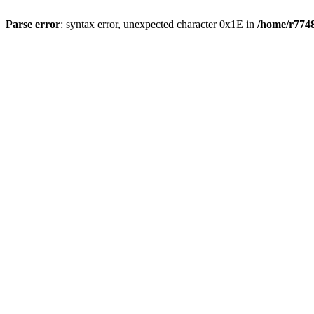
Parse error
: syntax error, unexpected character 0x1E in
/home/r7748