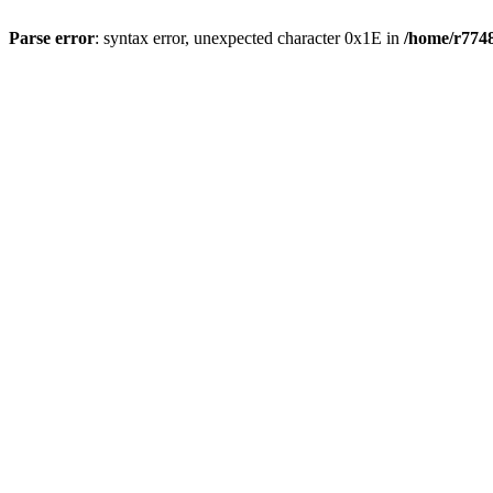
Parse error
: syntax error, unexpected character 0x1E in
/home/r7748