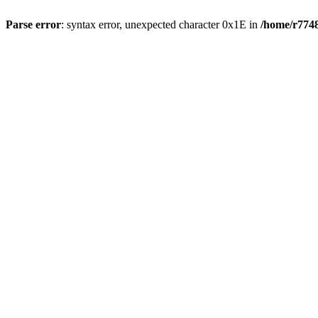
Parse error
: syntax error, unexpected character 0x1E in
/home/r7748