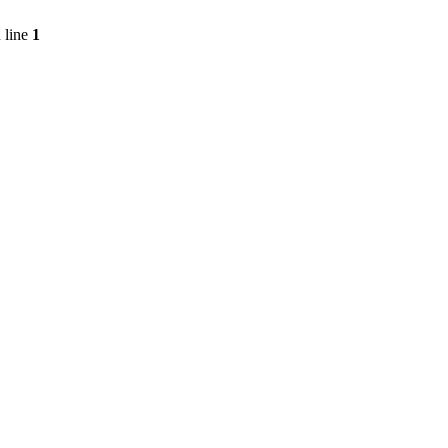
 line
1