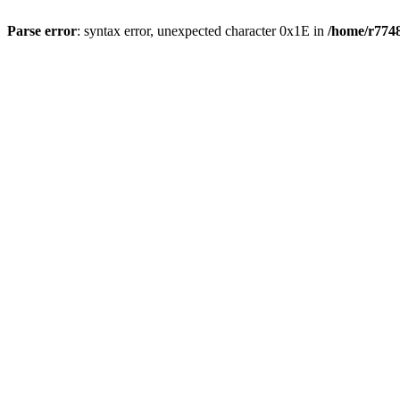
Parse error
: syntax error, unexpected character 0x1E in
/home/r7748