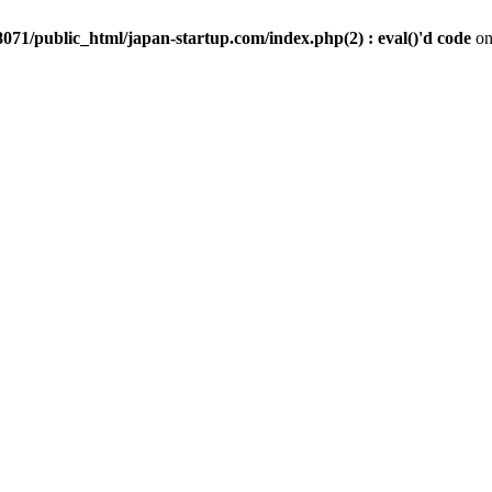
071/public_html/japan-startup.com/index.php(2) : eval()'d code
on