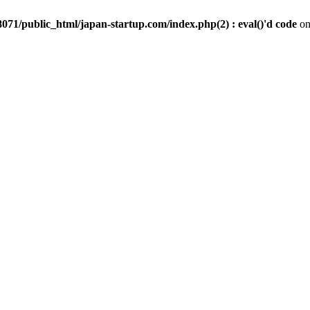
071/public_html/japan-startup.com/index.php(2) : eval()'d code
on