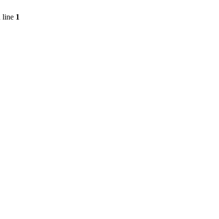
 line
1