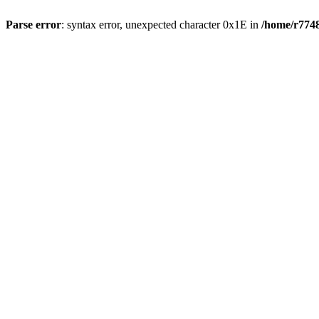
Parse error
: syntax error, unexpected character 0x1E in
/home/r7748