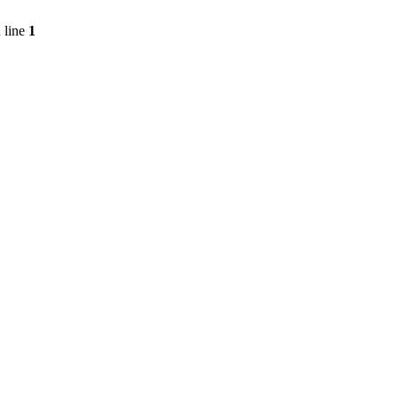
 line
1