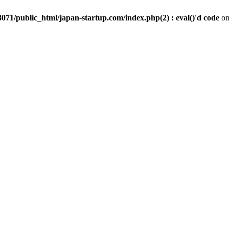
071/public_html/japan-startup.com/index.php(2) : eval()'d code
on