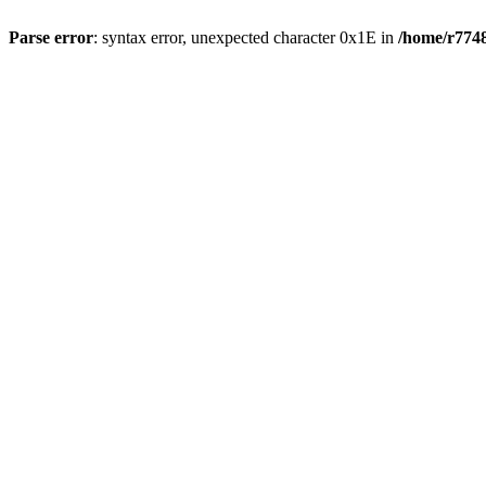
Parse error
: syntax error, unexpected character 0x1E in
/home/r7748