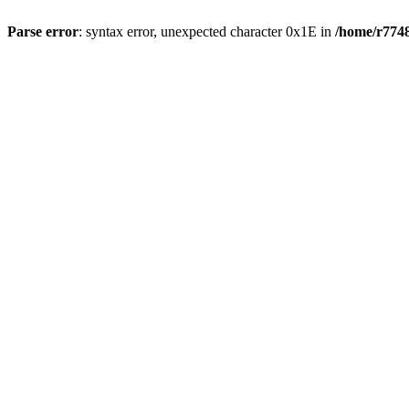
Parse error
: syntax error, unexpected character 0x1E in
/home/r7748