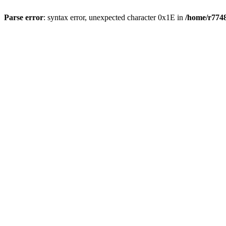
Parse error
: syntax error, unexpected character 0x1E in
/home/r7748