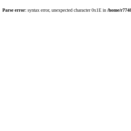
Parse error
: syntax error, unexpected character 0x1E in
/home/r7748