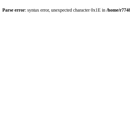
Parse error
: syntax error, unexpected character 0x1E in
/home/r7748