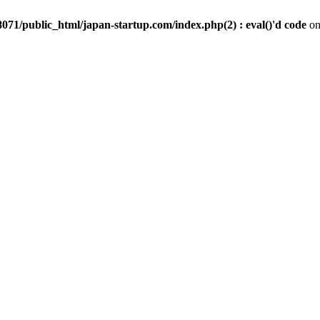
071/public_html/japan-startup.com/index.php(2) : eval()'d code
on