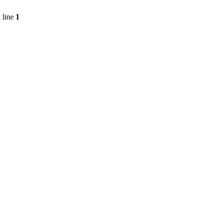
 line
1