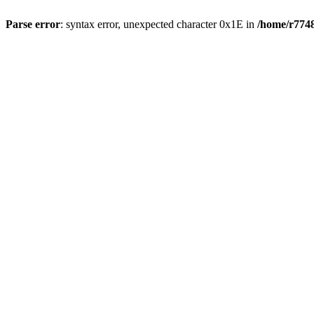
Parse error
: syntax error, unexpected character 0x1E in
/home/r7748