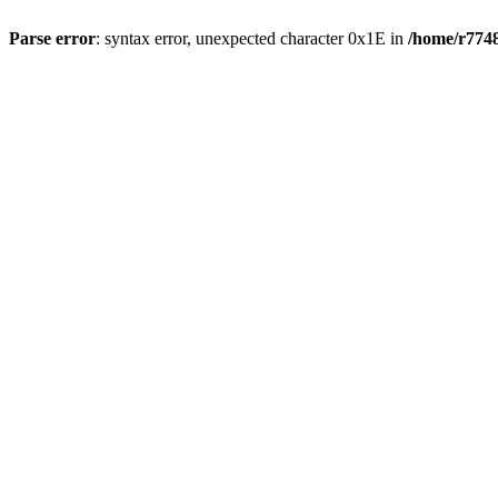
Parse error
: syntax error, unexpected character 0x1E in
/home/r7748