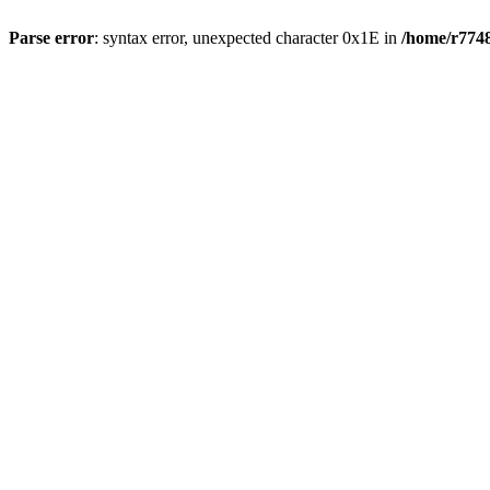
Parse error
: syntax error, unexpected character 0x1E in
/home/r7748