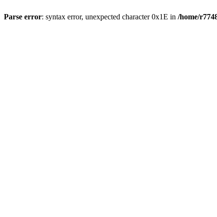
Parse error
: syntax error, unexpected character 0x1E in
/home/r7748