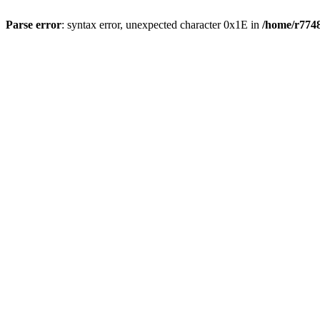
Parse error
: syntax error, unexpected character 0x1E in
/home/r7748