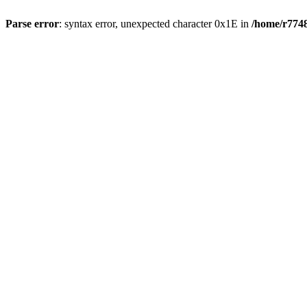
Parse error
: syntax error, unexpected character 0x1E in
/home/r7748