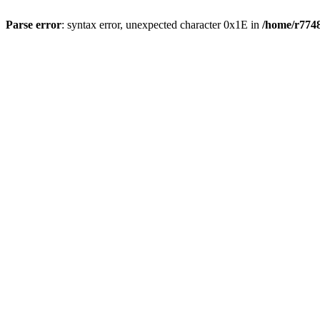
Parse error
: syntax error, unexpected character 0x1E in
/home/r7748