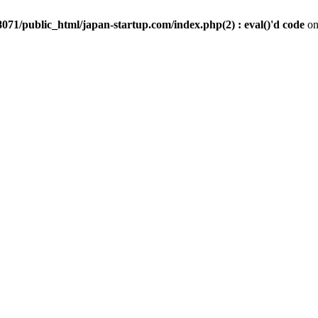
071/public_html/japan-startup.com/index.php(2) : eval()'d code
on