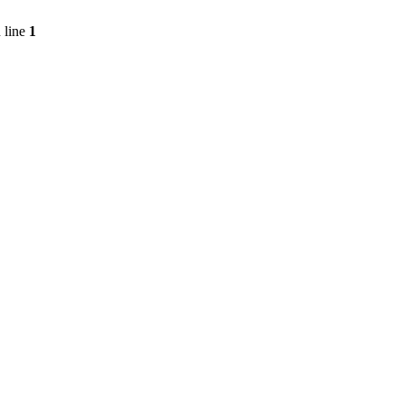
 line
1