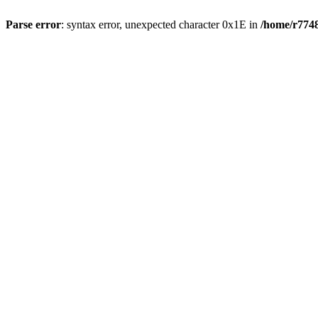
Parse error
: syntax error, unexpected character 0x1E in
/home/r7748