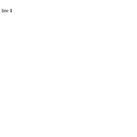
 line
1