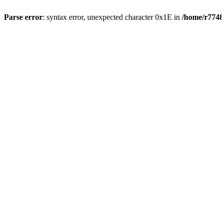
Parse error
: syntax error, unexpected character 0x1E in
/home/r7748