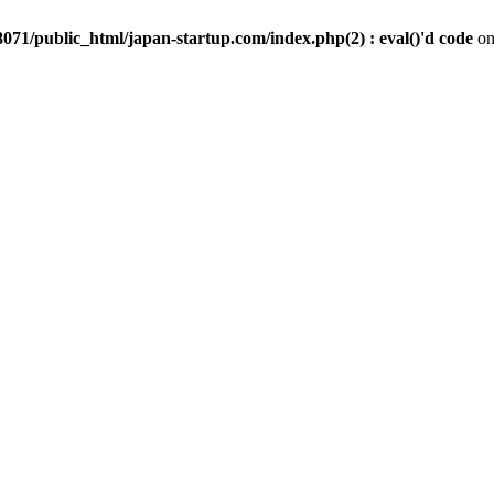
071/public_html/japan-startup.com/index.php(2) : eval()'d code
on