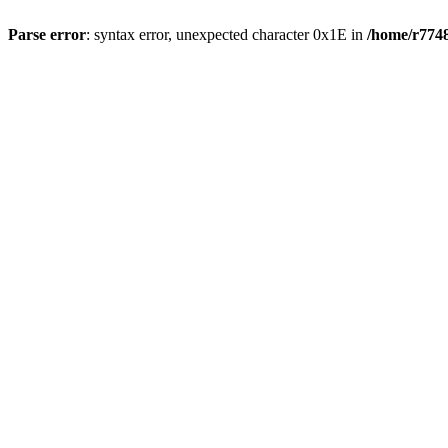
Parse error
: syntax error, unexpected character 0x1E in
/home/r7748