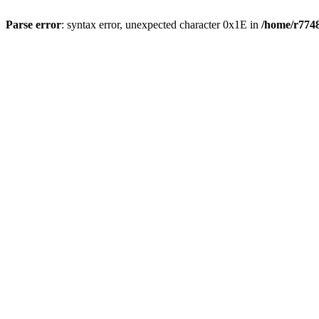
Parse error
: syntax error, unexpected character 0x1E in
/home/r7748