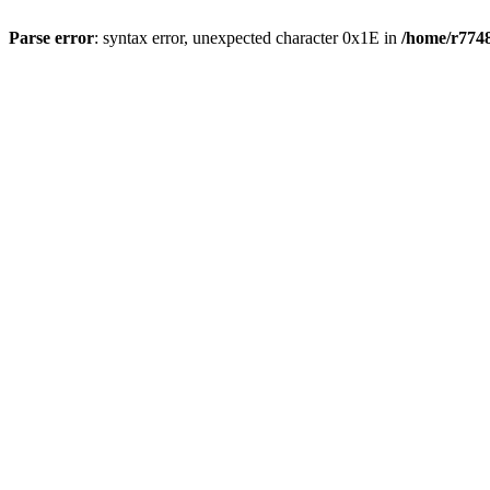
Parse error
: syntax error, unexpected character 0x1E in
/home/r7748