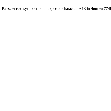
Parse error
: syntax error, unexpected character 0x1E in
/home/r7748