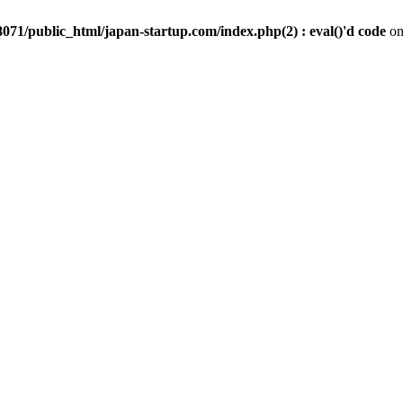
071/public_html/japan-startup.com/index.php(2) : eval()'d code
on