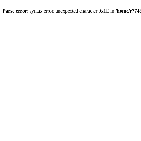
Parse error
: syntax error, unexpected character 0x1E in
/home/r7748