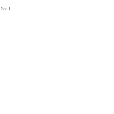
 line
1