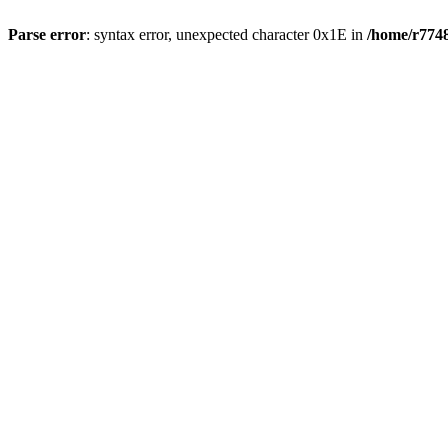
Parse error
: syntax error, unexpected character 0x1E in
/home/r7748