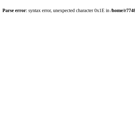
Parse error
: syntax error, unexpected character 0x1E in
/home/r7748