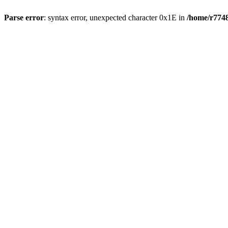
Parse error
: syntax error, unexpected character 0x1E in
/home/r7748