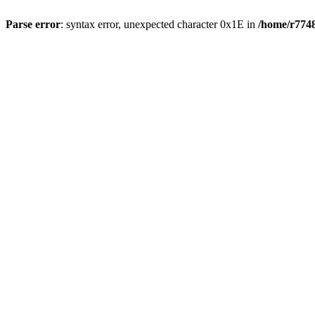
Parse error
: syntax error, unexpected character 0x1E in
/home/r7748