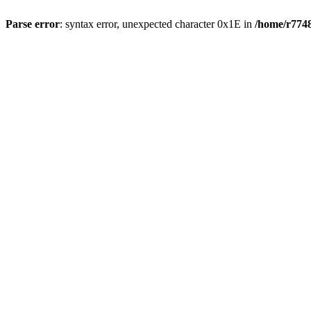
Parse error
: syntax error, unexpected character 0x1E in
/home/r7748