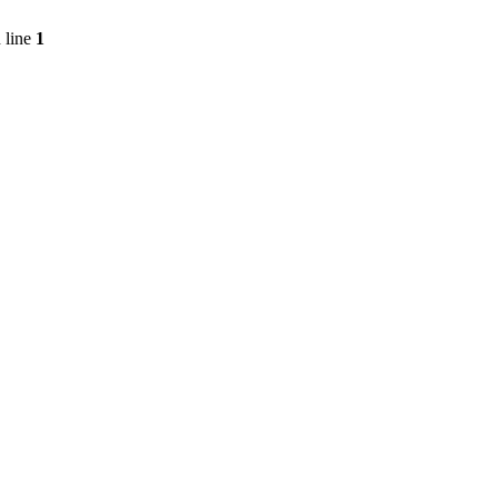
 line
1