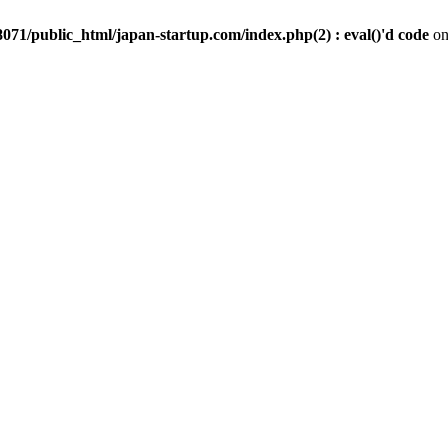
071/public_html/japan-startup.com/index.php(2) : eval()'d code
on