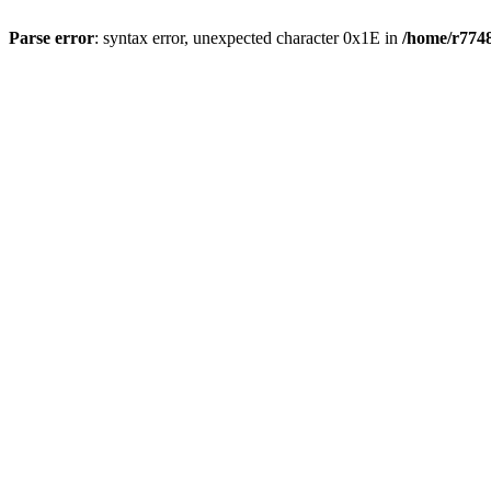
Parse error
: syntax error, unexpected character 0x1E in
/home/r7748