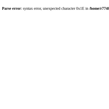
Parse error
: syntax error, unexpected character 0x1E in
/home/r7748