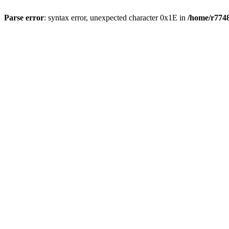
Parse error
: syntax error, unexpected character 0x1E in
/home/r7748