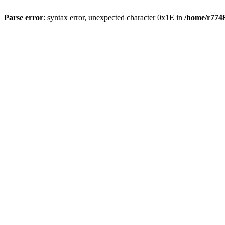
Parse error
: syntax error, unexpected character 0x1E in
/home/r7748