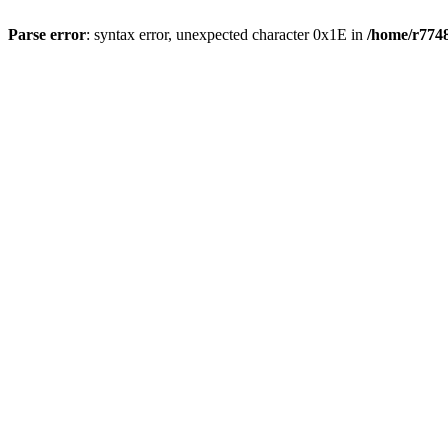
Parse error
: syntax error, unexpected character 0x1E in
/home/r7748