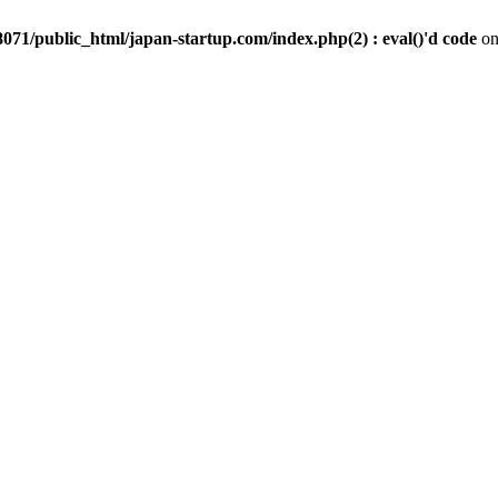
071/public_html/japan-startup.com/index.php(2) : eval()'d code
on