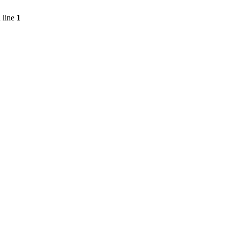
 line
1