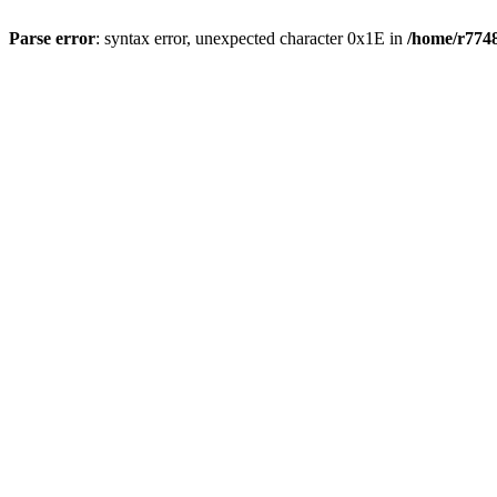
Parse error
: syntax error, unexpected character 0x1E in
/home/r7748