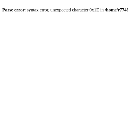
Parse error
: syntax error, unexpected character 0x1E in
/home/r7748