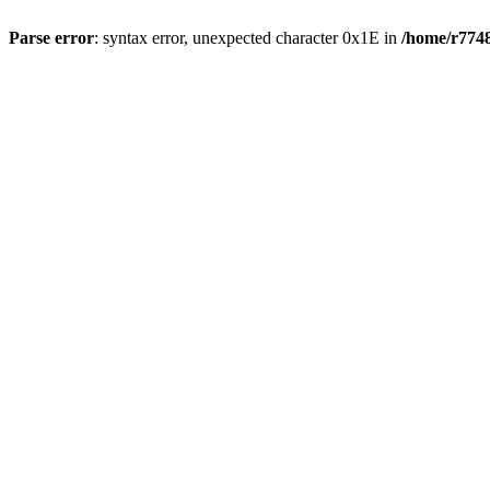
Parse error
: syntax error, unexpected character 0x1E in
/home/r7748