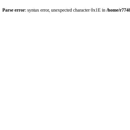
Parse error
: syntax error, unexpected character 0x1E in
/home/r7748