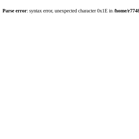
Parse error
: syntax error, unexpected character 0x1E in
/home/r7748