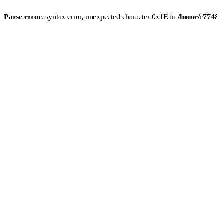
Parse error
: syntax error, unexpected character 0x1E in
/home/r7748