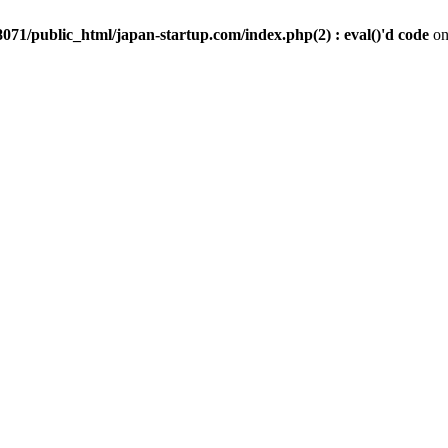
071/public_html/japan-startup.com/index.php(2) : eval()'d code
on