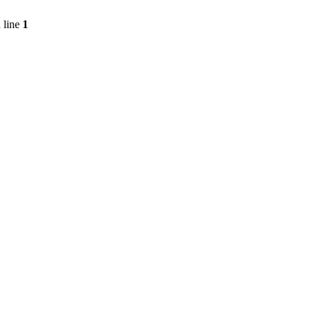
 line
1